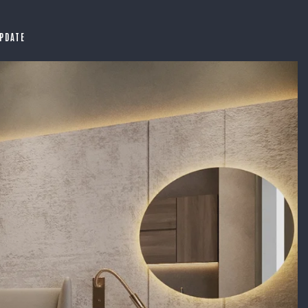
PDATE