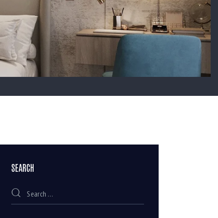
SEARCH