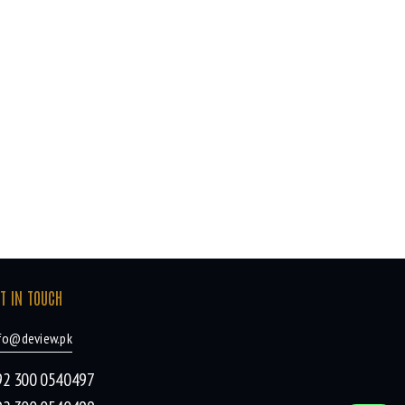
T IN TOUCH
fo@deview.pk
92 300 0540497