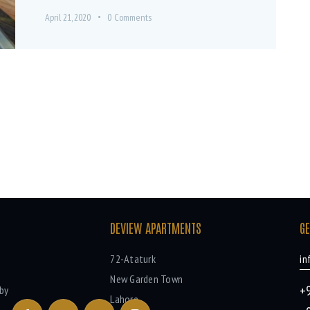
April 21, 2020
0
Comments
DEVIEW APARTMENTS
GE
72-Ataturk
in
New Garden Town
+
by
Lahore