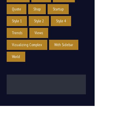
Quote
Shop
Startup
Style 1
Style 2
Style 4
Trends
Views
Vizualizing Complex
With Sidebar
World