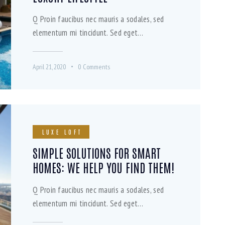
Q Proin faucibus nec mauris a sodales, sed
elementum mi tincidunt. Sed eget…
April 21, 2020
0
Comments
LUXE LOFT
SIMPLE SOLUTIONS FOR SMART
HOMES: WE HELP YOU FIND THEM!
Q Proin faucibus nec mauris a sodales, sed
elementum mi tincidunt. Sed eget…