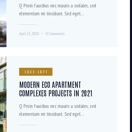
Q Proin faucibus nec mauris a sodales, sed
elementum mi tincidunt. Sed eget…
April 21, 2020
0
Comments
LUXE LOFT
MODERN ECO APARTMENT
COMPLEXES PROJECTS IN 2021
Q Proin faucibus nec mauris a sodales, sed
elementum mi tincidunt. Sed eget…