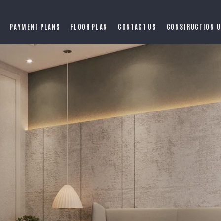
PAYMENT PLANS
FLOOR PLAN
CONTACT US
CONSTRUCTION U