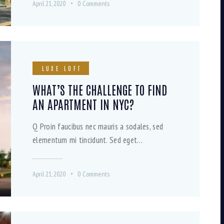
April 21, 2020
0
Comments
LUXE LOFT
WHAT’S THE CHALLENGE TO FIND
AN APARTMENT IN NYC?
Q Proin faucibus nec mauris a sodales, sed
elementum mi tincidunt. Sed eget…
April 21, 2020
0
Comments