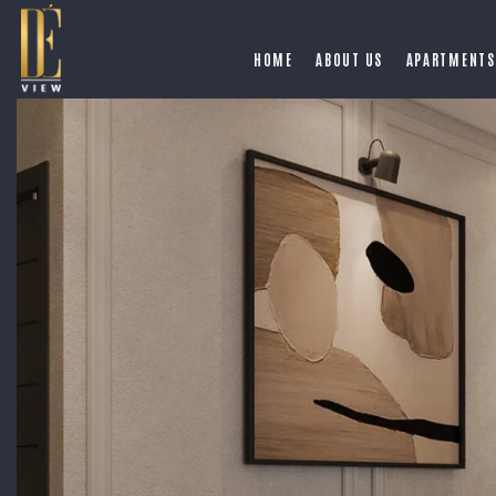
HOME
ABOUT US
APARTMENTS