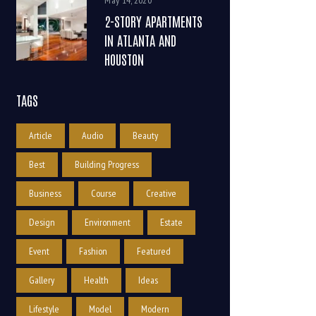
May 14, 2020
2-STORY APARTMENTS
IN ATLANTA AND
HOUSTON
TAGS
Article
Audio
Beauty
Best
Building Progress
Business
Course
Creative
Design
Environment
Estate
Event
Fashion
Featured
Gallery
Health
Ideas
Lifestyle
Model
Modern