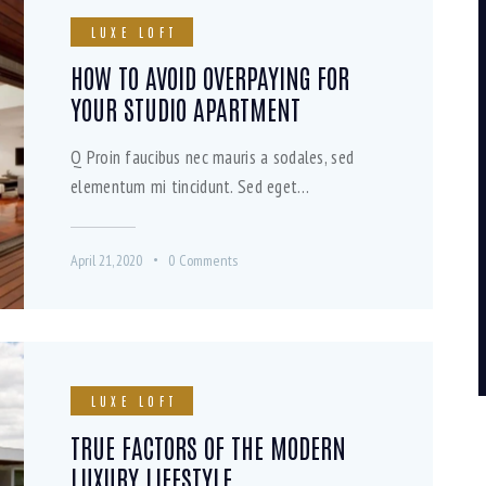
LUXE LOFT
HOW TO AVOID OVERPAYING FOR
YOUR STUDIO APARTMENT
Q Proin faucibus nec mauris a sodales, sed
elementum mi tincidunt. Sed eget…
April 21, 2020
0
Comments
LUXE LOFT
TRUE FACTORS OF THE MODERN
LUXURY LIFESTYLE