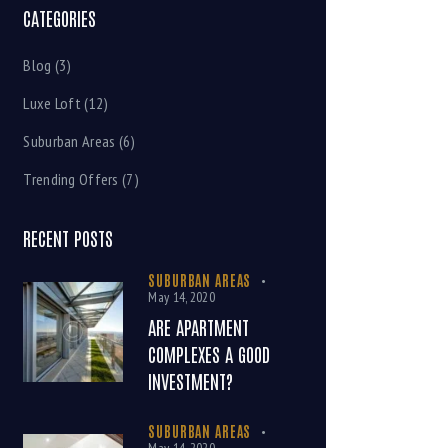
CATEGORIES
Blog
(3)
Luxe Loft
(12)
Suburban Areas
(6)
Trending Offers
(7)
RECENT POSTS
SUBURBAN AREAS
May 14, 2020
ARE APARTMENT
COMPLEXES A GOOD
INVESTMENT?
SUBURBAN AREAS