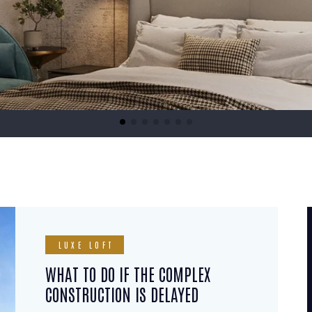
LUXE LOFT
WHAT TO DO IF THE COMPLEX
CONSTRUCTION IS DELAYED