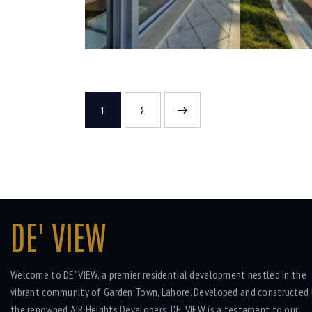
1
>
2
DE' VIEW
Welcome to DE' VIEW, a premier residential development nestled in the
vibrant community of Garden Town, Lahore. Developed and constructed 
the renowned AIR Heights Developers, DE' VIEW is a testament to our