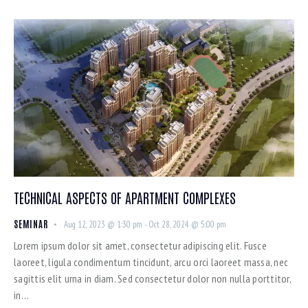
TECHNICAL ASPECTS OF APARTMENT COMPLEXES
SEMINAR
Aug 12, 2023 @ 1:30 pm
-
Oct 28, 2024 @ 5:00 pm
Lorem ipsum dolor sit amet, consectetur adipiscing elit. Fusce
laoreet, ligula condimentum tincidunt, arcu orci laoreet massa, nec
sagittis elit urna in diam. Sed consectetur dolor non nulla porttitor,
in…