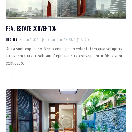
REAL ESTATE CONVENTION
DESIGN
Jun 6, 2023 @ 3:30 pm
-
Jun 18, 2024 @ 7:00 pm
Dicta sunt explicabo. Nemo enim ipsam voluptatem quia voluptas
sit aspernaturaut odit aut fugit, sed quia consequuntur. Dicta sunt
explicabo.