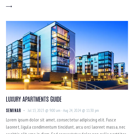
LUXURY APARTMENTS GUIDE
SEMINAR
Jul 13, 2023 @ 9:00 am
-
Aug 24, 2024 @ 11:30 pm
Lorem ipsum dolor sit amet, consectetur adipiscing elit. Fusce
laoreet, ligula condimentum tincidunt, arcu orci laoreet massa, nec