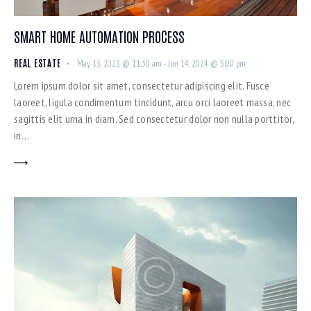
SMART HOME AUTOMATION PROCESS
REAL ESTATE
May 13, 2023 @ 11:30 am
-
Jun 14, 2024 @ 5:00 pm
Lorem ipsum dolor sit amet, consectetur adipiscing elit. Fusce
laoreet, ligula condimentum tincidunt, arcu orci laoreet massa, nec
sagittis elit urna in diam. Sed consectetur dolor non nulla porttitor,
in…