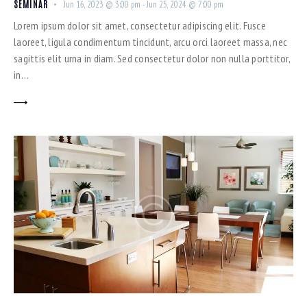
SEMINAR
Jun 16, 2023 @ 3:00 pm
-
Jun 25, 2024 @ 7:00 pm
Lorem ipsum dolor sit amet, consectetur adipiscing elit. Fusce
laoreet, ligula condimentum tincidunt, arcu orci laoreet massa, nec
sagittis elit urna in diam. Sed consectetur dolor non nulla porttitor,
in…