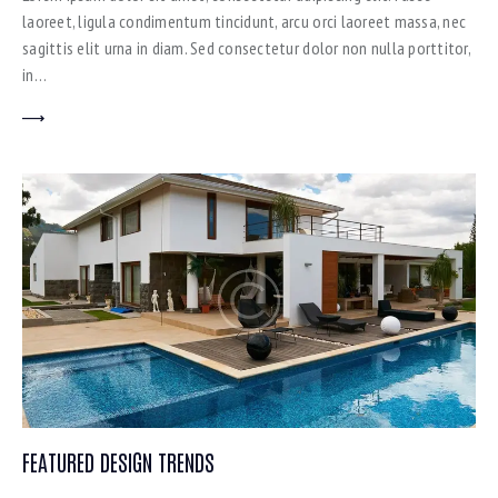
laoreet, ligula condimentum tincidunt, arcu orci laoreet massa, nec
sagittis elit urna in diam. Sed consectetur dolor non nulla porttitor,
in…
FEATURED DESIGN TRENDS