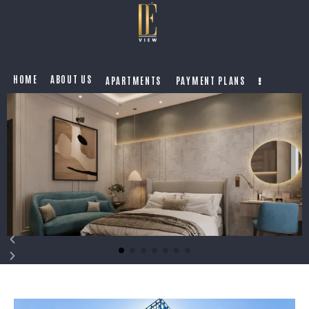
HOME
ABOUT US
APARTMENTS
PAYMENT PLANS