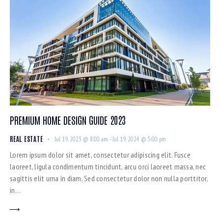
PREMIUM HOME DESIGN GUIDE 2023
REAL ESTATE
Jul 19, 2023 @ 8:00 am
-
Jul 19, 2024 @ 5:00 pm
Lorem ipsum dolor sit amet, consectetur adipiscing elit. Fusce
laoreet, ligula condimentum tincidunt, arcu orci laoreet massa, nec
sagittis elit urna in diam. Sed consectetur dolor non nulla porttitor,
in…