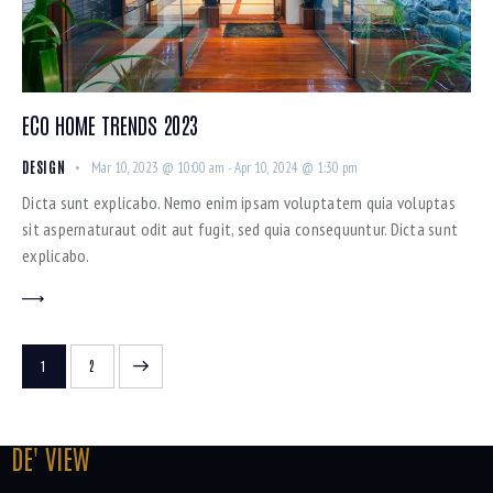
ECO HOME TRENDS 2023
DESIGN
Mar 10, 2023 @ 10:00 am
-
Apr 10, 2024 @ 1:30 pm
Dicta sunt explicabo. Nemo enim ipsam voluptatem quia voluptas
sit aspernaturaut odit aut fugit, sed quia consequuntur. Dicta sunt
explicabo.
>
1
2
DE' VIEW