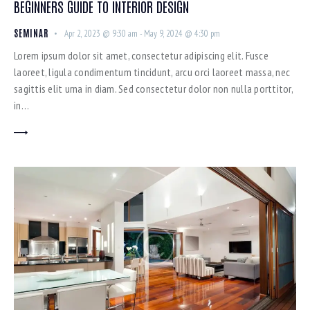
BEGINNERS GUIDE TO INTERIOR DESIGN
SEMINAR
Apr 2, 2023 @ 9:30 am
-
May 9, 2024 @ 4:30 pm
Lorem ipsum dolor sit amet, consectetur adipiscing elit. Fusce
laoreet, ligula condimentum tincidunt, arcu orci laoreet massa, nec
sagittis elit urna in diam. Sed consectetur dolor non nulla porttitor,
in…