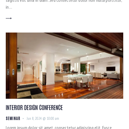
sagittis elit urna in diam. Sed consectetur dolor non nulla porttitor,
in…
INTERIOR DESIGN CONFERENCE
SEMINAR
Jun 8, 2024 @ 10:00 am
Lorem ipsum dolor sit amet, consectetur adipiscing elit. Fusce