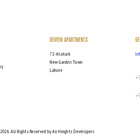
DEVIEW APARTMENTS
GE
72-Ataturk
in
New Garden Town
by
Lahore
+
+
2026. All Rights Reserved by Air Heights Developers