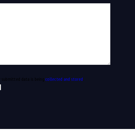
y submitted data is being
collected and stored
.