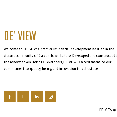
DE' VIEW
Welcome to DE' VIEW, a premier residential development nestled in the
vibrant community of Garden Town, Lahore. Developed and constructed 
the renowned AIR Heights Developers, DE' VIEW is a testament to our
commitment to quality, luxury, and innovation in real estate.
DE' VIEW
© 