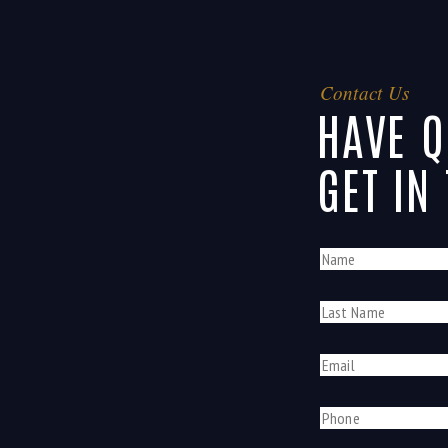
Contact Us
HAVE Q
GET IN