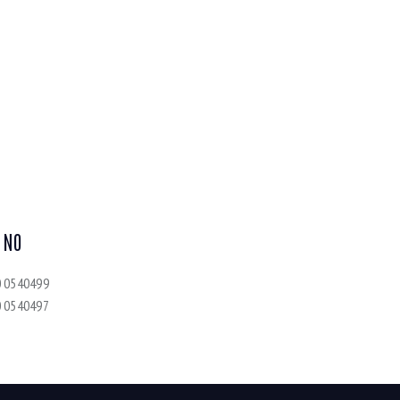
 NO
0 0540499
0 0540497