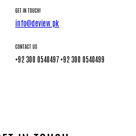
GET IN TOUCH!
info@deview.pk
CONTACT US
+92 300 0540497
+92 300 0540499