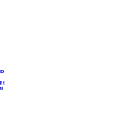
ISE
NTH
NT