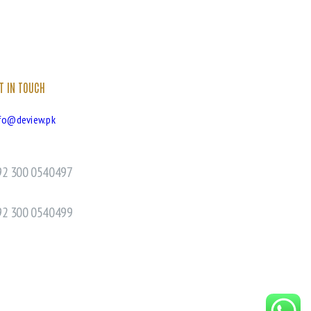
T IN TOUCH
fo@deview.pk
92 300 0540497
92 300 0540499