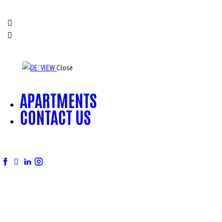
Close
APARTMENTS
CONTACT US