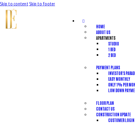
Skip to content
Skip to footer
HOME
ABOUT US
APARTMENTS
STUDIO
1 BED
2 BED
PAYMENT PLANS
INVESTOR’S PARAD
EASY MONTHLY
ONLY 1% PER MO
LOW DOWN PAYME
FLOOR PLAN
CONTACT US
CONSTRUCTION UPDATE
CUSTOMER LOGIN