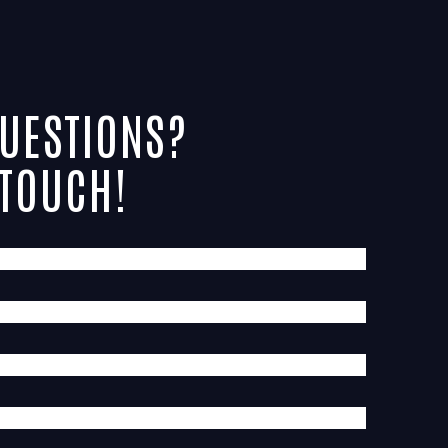
UESTIONS?
 TOUCH!