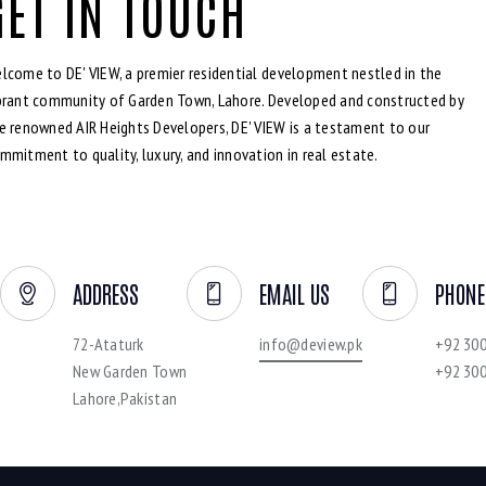
GET IN TOUCH
lcome to DE' VIEW, a premier residential development nestled in the
brant community of Garden Town, Lahore. Developed and constructed by
e renowned AIR Heights Developers, DE' VIEW is a testament to our
mmitment to quality, luxury, and innovation in real estate.
ADDRESS
EMAIL US
PHONE
72-Ataturk
info@deview.pk
+92 30
New Garden Town
+92 30
Lahore,Pakistan