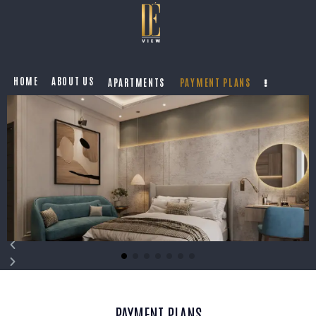
HOME
ABOUT US
APARTMENTS
PAYMENT PLANS
PAYMENT PLANS