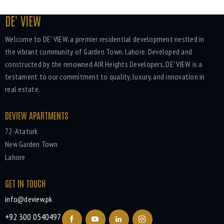
DE' VIEW
Welcome to DE' VIEW, a premier residential development nestled in
the vibrant community of Garden Town, Lahore. Developed and
constructed by the renowned AIR Heights Developers, DE' VIEW is a
testament to our commitment to quality, luxury, and innovation in
real estate.
DEVIEW APARTMENTS
72-Ataturk
New Garden Town
Lahore
GET IN TOUCH
info@deview.pk
+92 300 0540497