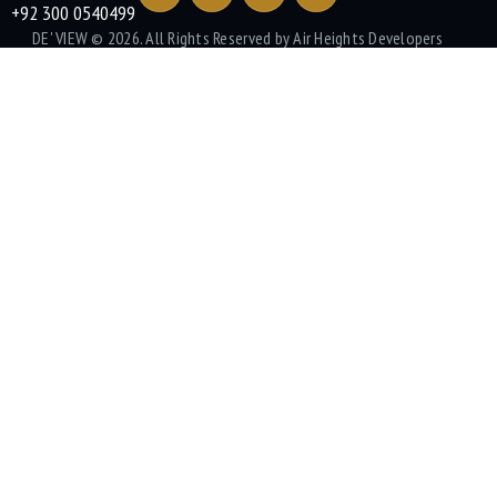
+92 300 0540499
DE' VIEW
© 2026. All Rights Reserved by Air Heights Developers