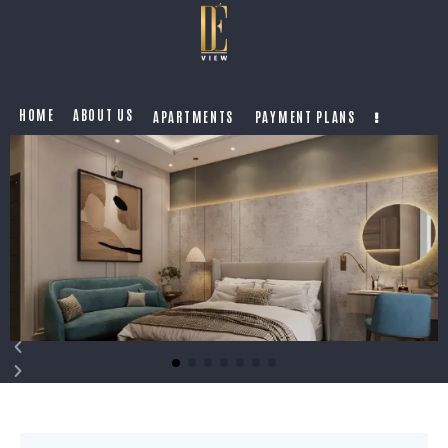
HOME
ABOUT US
APARTMENTS
PAYMENT PLANS