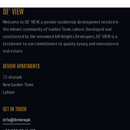
DE' VIEW
Welcome to DE' VIEW, a premier residential development nestled in
the vibrant community of Garden Town, Lahore. Developed and
constructed by the renowned AIR Heights Developers, DE' VIEW is a
testament to our commitment to quality, luxury, and innovation in
real estate.
DEVIEW APARTMENTS
72-Ataturk
New Garden Town
Lahore
GET IN TOUCH
info@deview.pk