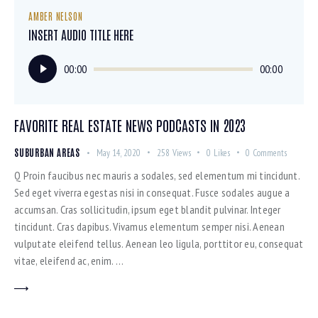
AMBER NELSON
INSERT AUDIO TITLE HERE
Audio
00:00
00:00
Player
FAVORITE REAL ESTATE NEWS PODCASTS IN 2023
SUBURBAN AREAS
May 14, 2020
258
Views
0
Likes
0
Comments
Q Proin faucibus nec mauris a sodales, sed elementum mi tincidunt.
Sed eget viverra egestas nisi in consequat. Fusce sodales augue a
accumsan. Cras sollicitudin, ipsum eget blandit pulvinar. Integer
tincidunt. Cras dapibus. Vivamus elementum semper nisi. Aenean
vulputate eleifend tellus. Aenean leo ligula, porttitor eu, consequat
vitae, eleifend ac, enim. …