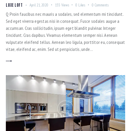
LUXE LOFT
April 21, 2020
155
Views
0
Likes
0
Comments
Q Proin faucibus nec mauris a sodales, sed elementum mi tincidunt.
Sed eget viverra egestas nisi in consequat. Fusce sodales augue a
accumsan. Cras sollicitudin, ipsum eget blandit pulvinar. Integer
tincidunt. Cras dapibus. Vivamus elementum semper nisi. Aenean
vulputate eleifend tellus. Aenean leo ligula, porttitor eu, consequat
vitae, eleifend ac, enim. Sed ut perspiciatis, unde…