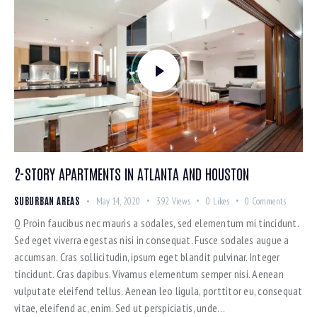
2-STORY APARTMENTS IN ATLANTA AND HOUSTON
SUBURBAN AREAS
May 14, 2020
392
Views
0
Likes
0
Comments
Q Proin faucibus nec mauris a sodales, sed elementum mi tincidunt.
Sed eget viverra egestas nisi in consequat. Fusce sodales augue a
accumsan. Cras sollicitudin, ipsum eget blandit pulvinar. Integer
tincidunt. Cras dapibus. Vivamus elementum semper nisi. Aenean
vulputate eleifend tellus. Aenean leo ligula, porttitor eu, consequat
vitae, eleifend ac, enim. Sed ut perspiciatis, unde…