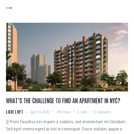
WHAT’S THE CHALLENGE TO FIND AN APARTMENT IN NYC?
LUXE LOFT
April 21, 2020
194
Views
0
Likes
0
Comments
Q Proin faucibus nec mauris a sodales, sed elementum mi tincidunt.
Sed eget viverra egestas nisi in consequat. Fusce sodales augue a