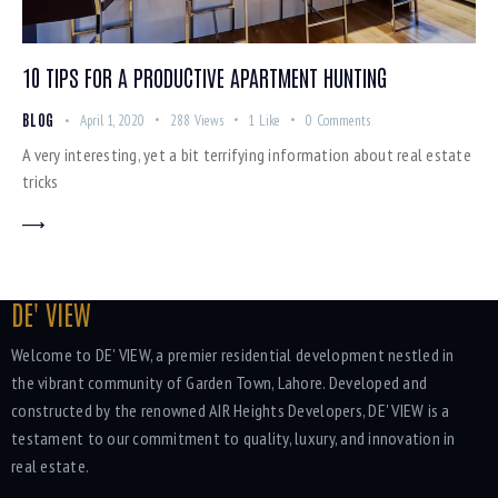
10 TIPS FOR A PRODUCTIVE APARTMENT HUNTING
BLOG
April 1, 2020
288
Views
1
Like
0
Comments
A very interesting, yet a bit terrifying information about real estate
tricks
DE' VIEW
Welcome to DE' VIEW, a premier residential development nestled in
the vibrant community of Garden Town, Lahore. Developed and
constructed by the renowned AIR Heights Developers, DE' VIEW is a
testament to our commitment to quality, luxury, and innovation in
real estate.