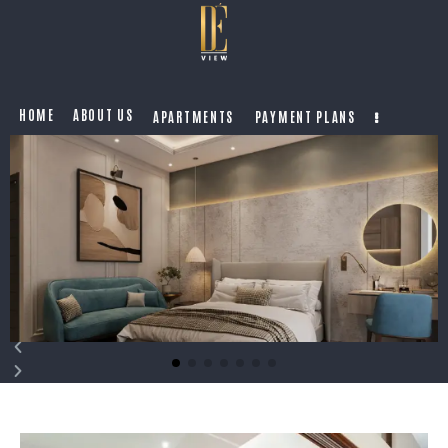
HOME
ABOUT US
APARTMENTS
PAYMENT PLANS