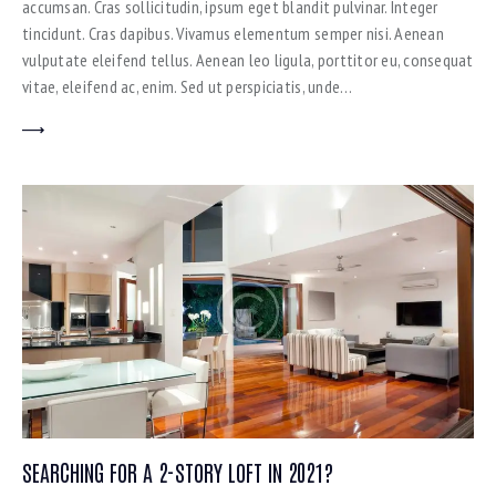
accumsan. Cras sollicitudin, ipsum eget blandit pulvinar. Integer
tincidunt. Cras dapibus. Vivamus elementum semper nisi. Aenean
vulputate eleifend tellus. Aenean leo ligula, porttitor eu, consequat
vitae, eleifend ac, enim. Sed ut perspiciatis, unde…
SEARCHING FOR A 2-STORY LOFT IN 2021?