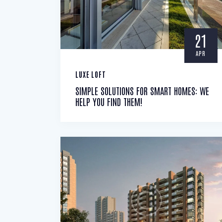
21
APR
LUXE LOFT
SIMPLE SOLUTIONS FOR SMART HOMES: WE
HELP YOU FIND THEM!