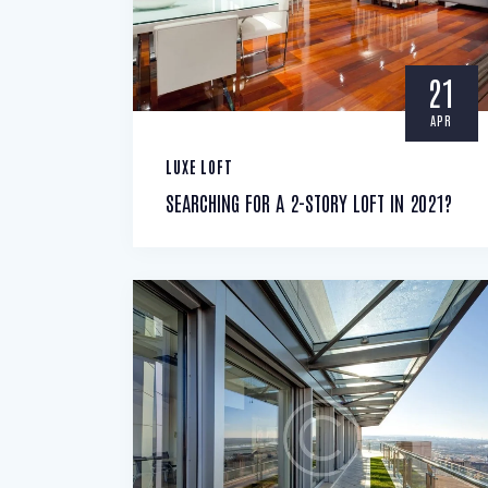
21
APR
LUXE LOFT
SEARCHING FOR A 2-STORY LOFT IN 2021?