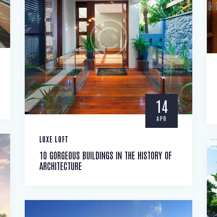
14
APR
LUXE LOFT
10 GORGEOUS BUILDINGS IN THE HISTORY OF
ARCHITECTURE