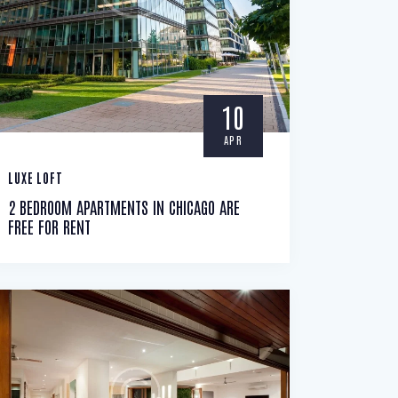
10
APR
LUXE LOFT
2 BEDROOM APARTMENTS IN CHICAGO ARE
FREE FOR RENT