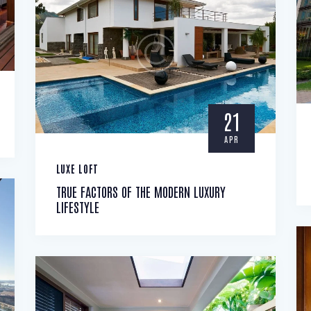
21
APR
LUXE LOFT
TRUE FACTORS OF THE MODERN LUXURY
LIFESTYLE