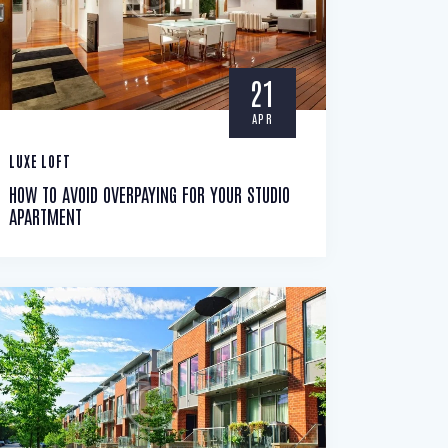
21
APR
LUXE LOFT
HOW TO AVOID OVERPAYING FOR YOUR STUDIO
APARTMENT