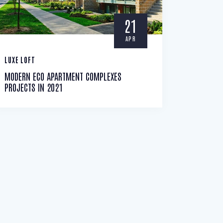
21
APR
LUXE LOFT
MODERN ECO APARTMENT COMPLEXES
PROJECTS IN 2021