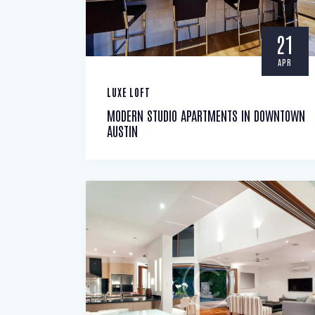
21
APR
LUXE LOFT
MODERN STUDIO APARTMENTS IN DOWNTOWN
AUSTIN