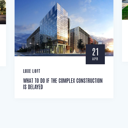
21
APR
LUXE LOFT
WHAT TO DO IF THE COMPLEX CONSTRUCTION
IS DELAYED