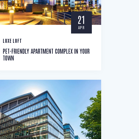
21
APR
LUXE LOFT
PET-FRIENDLY APARTMENT COMPLEX IN YOUR
TOWN