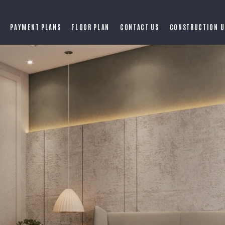
PAYMENT PLANS
FLOOR PLAN
CONTACT US
CONSTRUCTION U