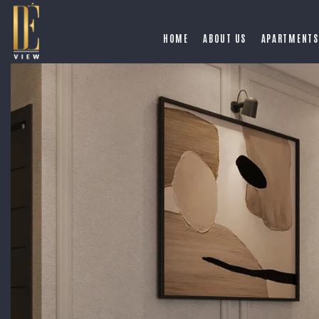
HOME
ABOUT US
APARTMENTS