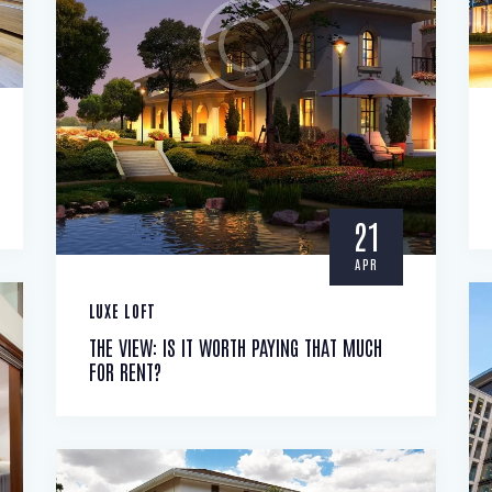
21
APR
LUXE LOFT
THE VIEW: IS IT WORTH PAYING THAT MUCH
FOR RENT?