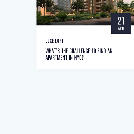
21
APR
LUXE LOFT
WHAT’S THE CHALLENGE TO FIND AN
APARTMENT IN NYC?