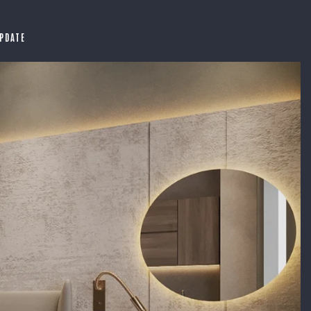
PDATE