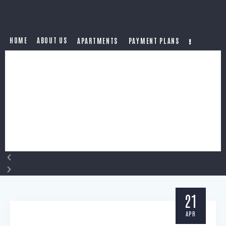
HOME
ABOUT US
APARTMENTS
PAYMENT PLANS
21
APR