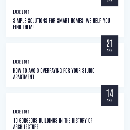
APR
LUXE LOFT
SIMPLE SOLUTIONS FOR SMART HOMES: WE HELP YOU
FIND THEM!
21
APR
LUXE LOFT
HOW TO AVOID OVERPAYING FOR YOUR STUDIO
APARTMENT
14
APR
LUXE LOFT
10 GORGEOUS BUILDINGS IN THE HISTORY OF
ARCHITECTURE