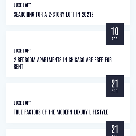
LUXE LOFT
SEARCHING FOR A 2-STORY LOFT IN 2021?
10
APR
LUXE LOFT
2 BEDROOM APARTMENTS IN CHICAGO ARE FREE FOR
RENT
21
APR
LUXE LOFT
TRUE FACTORS OF THE MODERN LUXURY LIFESTYLE
21