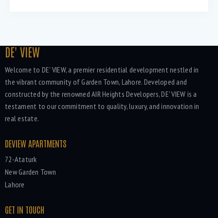
DE' VIEW
Welcome to DE' VIEW, a premier residential development nestled in
the vibrant community of Garden Town, Lahore. Developed and
constructed by the renowned AIR Heights Developers, DE' VIEW is a
testament to our commitment to quality, luxury, and innovation in
real estate.
DEVIEW APARTMENTS
72-Ataturk
New Garden Town
Lahore
GET IN TOUCH