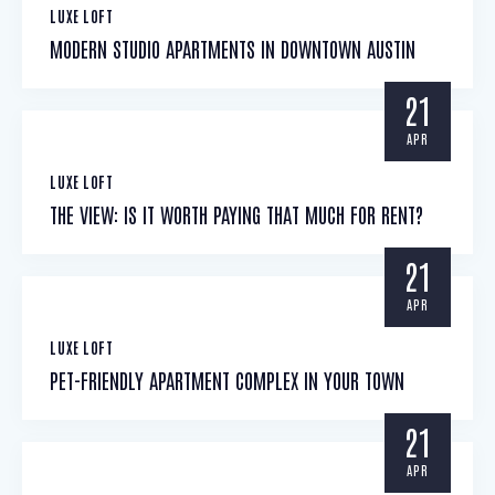
LUXE LOFT
MODERN STUDIO APARTMENTS IN DOWNTOWN AUSTIN
21
APR
LUXE LOFT
THE VIEW: IS IT WORTH PAYING THAT MUCH FOR RENT?
21
APR
LUXE LOFT
PET-FRIENDLY APARTMENT COMPLEX IN YOUR TOWN
21
APR