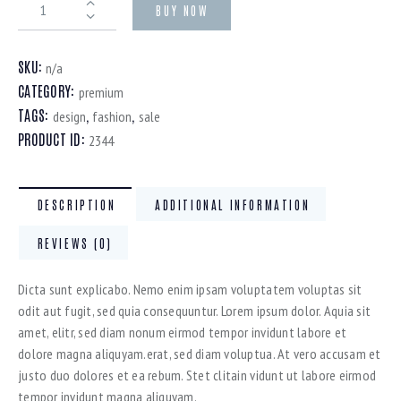
BUY NOW
SKU:
n/a
CATEGORY:
premium
TAGS:
,
,
design
fashion
sale
PRODUCT ID:
2344
DESCRIPTION
ADDITIONAL INFORMATION
REVIEWS (0)
Dicta sunt explicabo. Nemo enim ipsam voluptatem voluptas sit
odit aut fugit, sed quia consequuntur. Lorem ipsum dolor. Aquia sit
amet, elitr, sed diam nonum eirmod tempor invidunt labore et
dolore magna aliquyam.erat, sed diam voluptua. At vero accusam et
justo duo dolores et ea rebum. Stet clitain vidunt ut labore eirmod
tempor invidunt magna aliquyam.