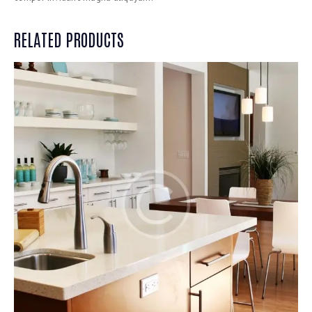
RELATED PRODUCTS