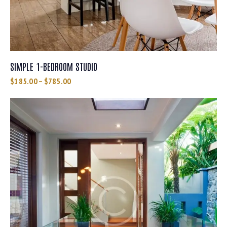
SIMPLE 1-BEDROOM STUDIO
$
185.00
–
$
785.00