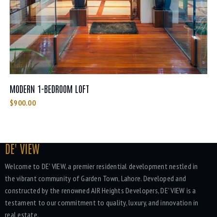
MODERN 1-BEDROOM LOFT
$
900.00
DE' VIEW
Welcome to DE' VIEW, a premier residential development nestled in
the vibrant community of Garden Town, Lahore. Developed and
constructed by the renowned AIR Heights Developers, DE' VIEW is a
testament to our commitment to quality, luxury, and innovation in
real estate.