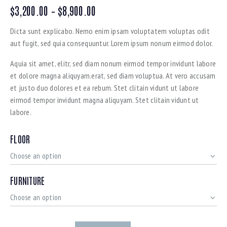
$
3,200.00
–
$
8,900.00
Dicta sunt explicabo. Nemo enim ipsam voluptatem voluptas odit
aut fugit, sed quia consequuntur. Lorem ipsum nonum eirmod dolor.
Aquia sit amet, elitr, sed diam nonum eirmod tempor invidunt labore
et dolore magna aliquyam.erat, sed diam voluptua. At vero accusam
et justo duo dolores et ea rebum. Stet clitain vidunt ut labore
eirmod tempor invidunt magna aliquyam. Stet clitain vidunt ut
labore.
FLOOR
FURNITURE