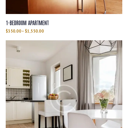
1-BEDROOM APARTMENT
$
350.00
–
$
1,550.00