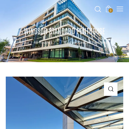
0
WINDSOR STANDARD PENTHOUSE
Home
All Products
...
Windsor Standard Penthouse