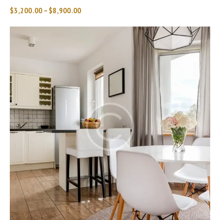
$
3,200.00
–
$
8,900.00