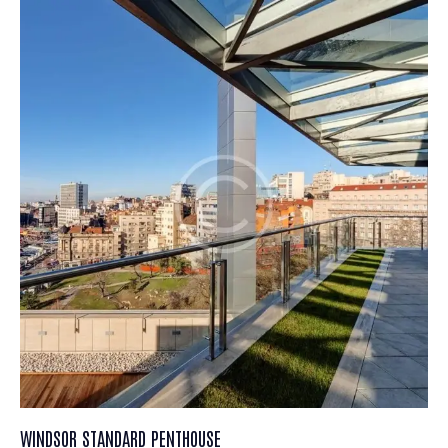
WINDSOR STANDARD PENTHOUSE