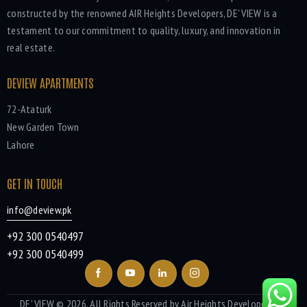
constructed by the renowned AIR Heights Developers, DE' VIEW is a
testament to our commitment to quality, luxury, and innovation in
real estate.
DEVIEW APARTMENTS
72-Ataturk
New Garden Town
Lahore
GET IN TOUCH
info@deview.pk
+92 300 0540497
+92 300 0540499
DE' VIEW
© 2026. All Rights Reserved by Air Heights Developers