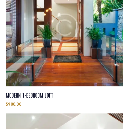
MODERN 1-BEDROOM LOFT
$
900.00