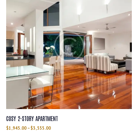
COSY 2-STORY APARTMENT
$
1,945.00
–
$
3,555.00