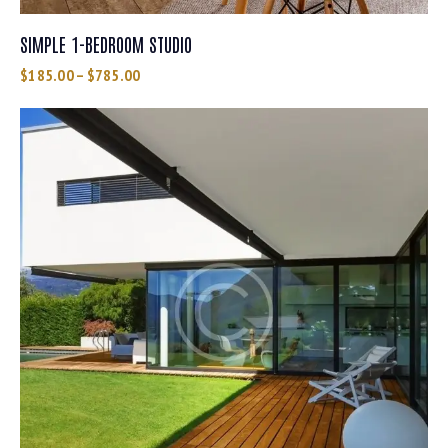
SIMPLE 1-BEDROOM STUDIO
$
185.00
–
$
785.00