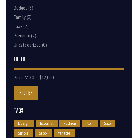
Budget
(3)
Family
(3)
Luxe
(2)
Premium
(2)
Uncategorized
(0)
FILTER
Price:
$180
—
$12,000
FILTER
TAGS
Design
External
Fashion
Item
Sale
Simple
Stock
Variable