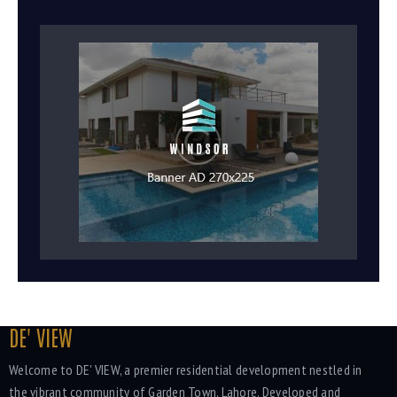
DE' VIEW
Welcome to DE' VIEW, a premier residential development nestled in
the vibrant community of Garden Town, Lahore. Developed and