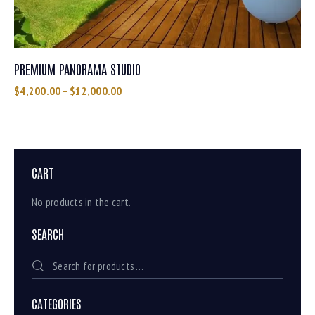
PREMIUM PANORAMA STUDIO
$
4,200.00
–
$
12,000.00
CART
No products in the cart.
SEARCH
CATEGORIES