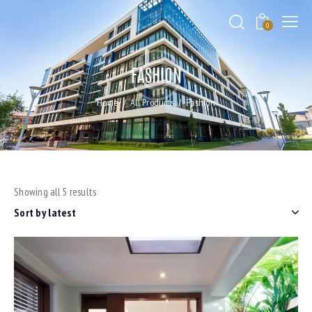
0
FASHION
Home
All Products
Fashion
Showing all 5 results