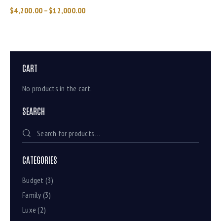
$
4,200.00
–
$
12,000.00
CART
No products in the cart.
SEARCH
CATEGORIES
Budget
(3)
Family
(3)
Luxe
(2)