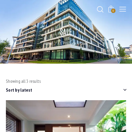
0
SALE
Home
All Products
Sale
Showing all 3 results