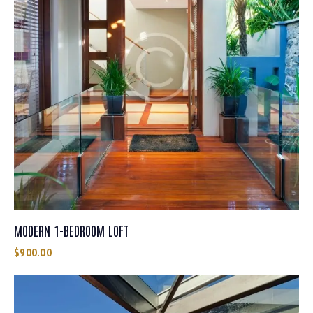
MODERN 1-BEDROOM LOFT
$
900.00