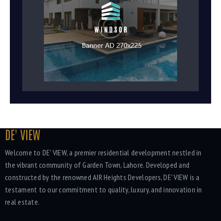
DE' VIEW
Welcome to DE' VIEW, a premier residential development nestled in
the vibrant community of Garden Town, Lahore. Developed and
constructed by the renowned AIR Heights Developers, DE' VIEW is a
testament to our commitment to quality, luxury, and innovation in
real estate.