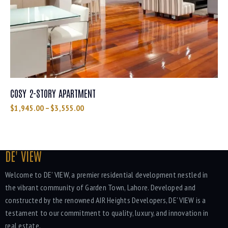
COSY 2-STORY APARTMENT
$
1,945.00
–
$
3,555.00
DE' VIEW
Welcome to DE' VIEW, a premier residential development nestled in
the vibrant community of Garden Town, Lahore. Developed and
constructed by the renowned AIR Heights Developers, DE' VIEW is a
testament to our commitment to quality, luxury, and innovation in
real estate.