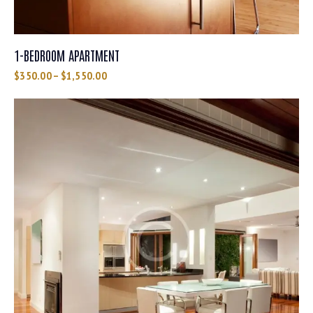
1-BEDROOM APARTMENT
$
350.00
–
$
1,550.00