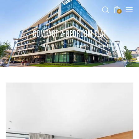
0
COMPACT 2-BEDROOM FLAT
Home
All Products
...
Compact 2-Bedroom Flat