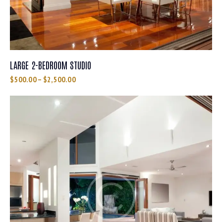
LARGE 2-BEDROOM STUDIO
$
500.00
–
$
2,500.00