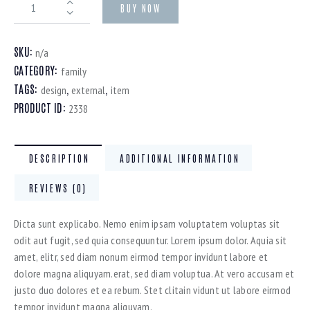
BUY NOW
SKU:
n/a
CATEGORY:
family
TAGS:
,
,
design
external
item
PRODUCT ID:
2338
DESCRIPTION
ADDITIONAL INFORMATION
REVIEWS (0)
Dicta sunt explicabo. Nemo enim ipsam voluptatem voluptas sit
odit aut fugit, sed quia consequuntur. Lorem ipsum dolor. Aquia sit
amet, elitr, sed diam nonum eirmod tempor invidunt labore et
dolore magna aliquyam.erat, sed diam voluptua. At vero accusam et
justo duo dolores et ea rebum. Stet clitain vidunt ut labore eirmod
tempor invidunt magna aliquyam.