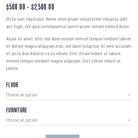
$
500.00
–
$
2,500.00
Dicta sunt explicabo. Nemo enim ipsam voluptatem voluptas odit
aut fugit, sed quia consequuntur. Lorem ipsum nonum eirmod dolor.
Aquia sit amet, elitr, sed diam nonum eirmod tempor invidunt labore
et dolore magna aliquyam.erat, sed diam voluptua. At vero accusam
et justo duo dolores et ea rebum. Stet clitain vidunt ut labore
eirmod tempor invidunt magna aliquyam. Stet clitain vidunt ut
labore.
FLOOR
FURNITURE