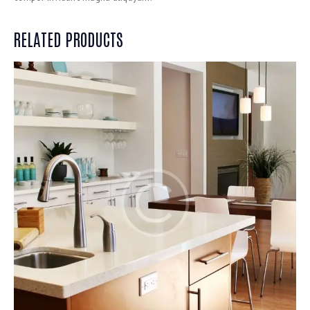
RELATED PRODUCTS