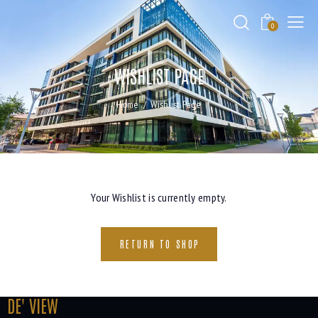
0
WISHLIST PAGE
Home
Wishlist Page
Your Wishlist is currently empty.
RETURN TO SHOP
DE' VIEW