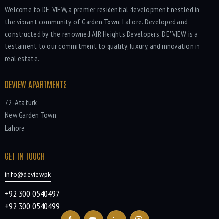
Welcome to DE' VIEW, a premier residential development nestled in
the vibrant community of Garden Town, Lahore. Developed and
constructed by the renowned AIR Heights Developers, DE' VIEW is a
testament to our commitment to quality, luxury, and innovation in
real estate.
DEVIEW APARTMENTS
72-Ataturk
New Garden Town
Lahore
GET IN TOUCH
info@deview.pk
+92 300 0540497
+92 300 0540499