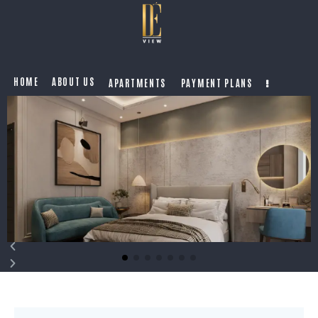
HOME
ABOUT US
APARTMENTS
PAYMENT PLANS