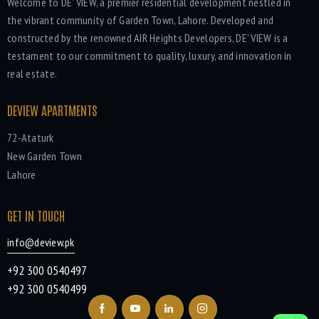
Welcome to DE' VIEW, a premier residential development nestled in
the vibrant community of Garden Town, Lahore. Developed and
constructed by the renowned AIR Heights Developers, DE' VIEW is a
testament to our commitment to quality, luxury, and innovation in
real estate.
DEVIEW APARTMENTS
72-Ataturk
New Garden Town
Lahore
GET IN TOUCH
info@deview.pk
+92 300 0540497
+92 300 0540499