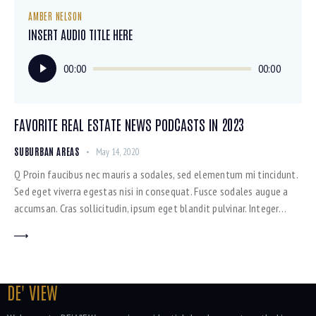
AMBER NELSON
INSERT AUDIO TITLE HERE
Audio
00:00
00:00
Player
FAVORITE REAL ESTATE NEWS PODCASTS IN 2023
SUBURBAN AREAS
May 14, 2020
Q Proin faucibus nec mauris a sodales, sed elementum mi tincidunt.
Sed eget viverra egestas nisi in consequat. Fusce sodales augue a
accumsan. Cras sollicitudin, ipsum eget blandit pulvinar. Integer…
DE' VIEW