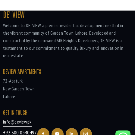
DE' VIEW
Welcome to DE' VIEW, a premier residential development nestled in
the vibrant community of Garden Town, Lahore. Developed and
constructed by the renowned AIR Heights Developers, DE' VIEW is a
testament to our commitment to quality, luxury, and innovation in
real estate.
DEVIEW APARTMENTS
72-Ataturk
New Garden Town
Lahore
GET IN TOUCH
info@deview.pk
+92 300 0540497