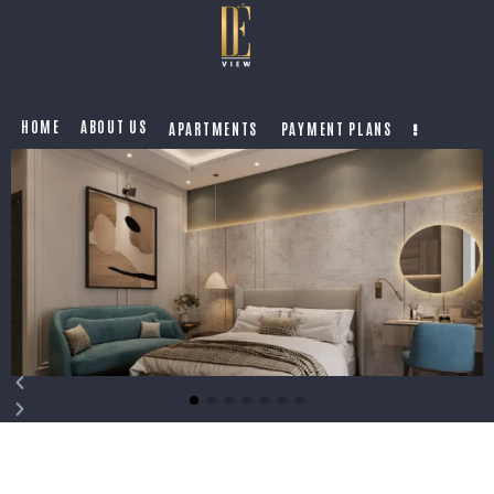
HOME
ABOUT US
APARTMENTS
PAYMENT PLANS