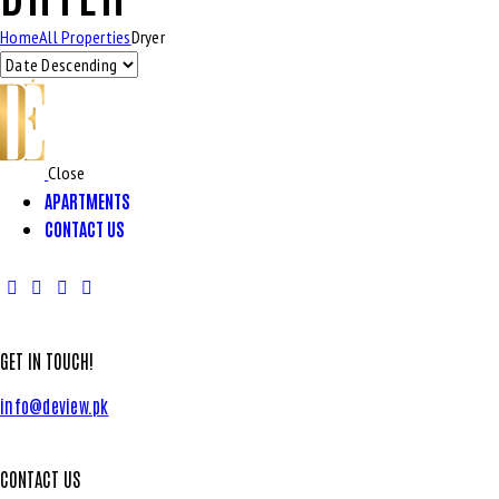
Home
All Properties
Dryer
Close
APARTMENTS
CONTACT US
GET IN TOUCH!
info@deview.pk
CONTACT US