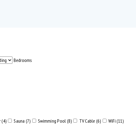
Bedrooms
 (4)
Sauna (7)
Swimming Pool (8)
TV Cable (6)
WiFi (11)