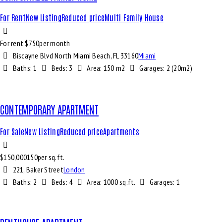
For Rent
New Listing
Reduced price
Multi Family House
For rent $
750
per month
Biscayne Blvd North Miami Beach, FL 33160
Miami
Baths:
1
Beds:
3
Area:
150 m2
Garages:
2 (20m2)
CONTEMPORARY APARTMENT
For Sale
New Listing
Reduced price
Apartments
$
150,000
150
per sq.ft.
221, Baker Street
London
Baths:
2
Beds:
4
Area:
1000 sq.ft.
Garages:
1