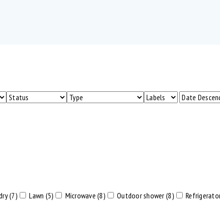
dry (7)
Lawn (5)
Microwave (8)
Outdoor shower (8)
Refrigerator