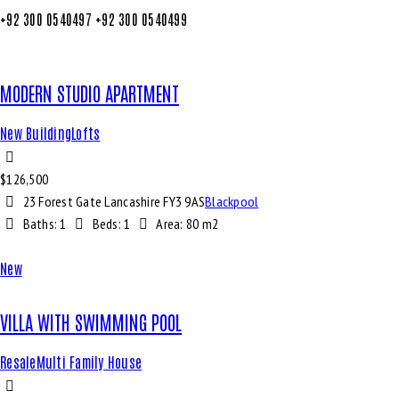
+92 300 0540497
+92 300 0540499
MODERN STUDIO APARTMENT
New Building
Lofts
$
126,500
23 Forest Gate Lancashire FY3 9AS
Blackpool
Baths:
1
Beds:
1
Area:
80 m2
New
VILLA WITH SWIMMING POOL
Resale
Multi Family House