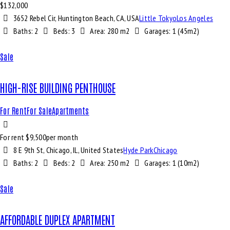
$
132,000
3652 Rebel Cir, Huntington Beach, CA, USA
Little Tokyo
Los Angeles
Baths:
2
Beds:
3
Area:
280 m2
Garages:
1 (45m2)
Sale
HIGH-RISE BUILDING PENTHOUSE
For Rent
For Sale
Apartments
For rent $
9,500
per month
8 E 9th St, Chicago, IL, United States
Hyde Park
Chicago
Baths:
2
Beds:
2
Area:
250 m2
Garages:
1 (10m2)
Sale
AFFORDABLE DUPLEX APARTMENT