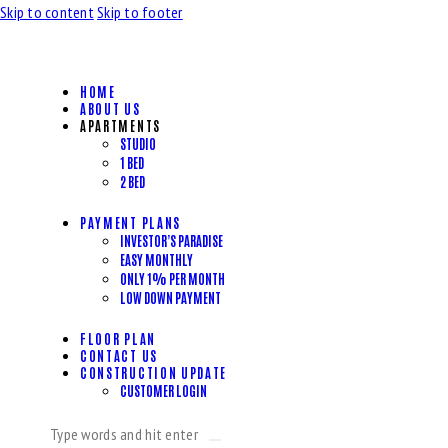
Skip to content
Skip to footer
HOME
ABOUT US
APARTMENTS
STUDIO
1 BED
2 BED
PAYMENT PLANS
INVESTOR’S PARADISE
EASY MONTHLY
ONLY 1% PER MONTH
LOW DOWN PAYMENT
FLOOR PLAN
CONTACT US
CONSTRUCTION UPDATE
CUSTOMER LOGIN