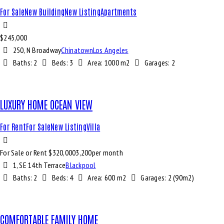
For Sale
New Building
New Listing
Apartments
$
245,000
250, N Broadway
Chinatown
Los Angeles
Baths:
2
Beds:
3
Area:
1000 m2
Garages:
2
LUXURY HOME OCEAN VIEW
For Rent
For Sale
New Listing
Villa
For Sale or Rent $
320,000
3,200
per month
1, SE 14th Terrace
Blackpool
Baths:
2
Beds:
4
Area:
600 m2
Garages:
2 (90m2)
COMFORTABLE FAMILY HOME