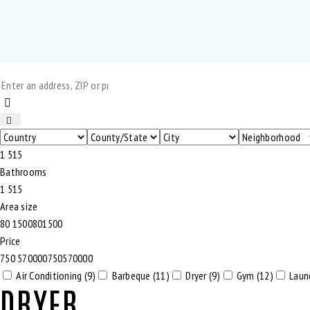
1
5
1
5
Bathrooms
1
5
1
5
Area size
80
1500
80
1500
Price
750
570000
750
570000
Air Conditioning (9)
Barbeque (11)
Dryer (9)
Gym (12)
Laun
DRYER