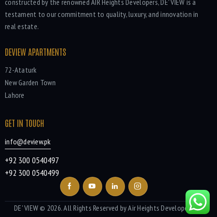
constructed by the renowned AIR Heights Developers, DE' VIEW is a
testament to our commitment to quality, luxury, and innovation in
real estate.
DEVIEW APARTMENTS
72-Ataturk
New Garden Town
Lahore
GET IN TOUCH
info@deview.pk
+92 300 0540497
+92 300 0540499
DE' VIEW
© 2026. All Rights Reserved by Air Heights Developers