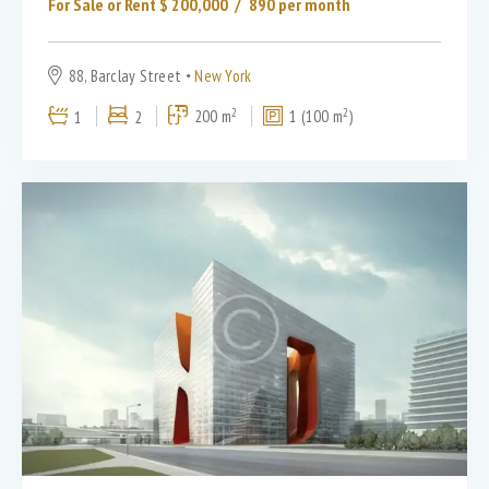
For Sale or Rent $
200,000
890
per month
88, Barclay Street
New York
2
2
1
2
200 m
1 (100 m
)