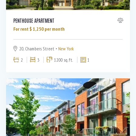
PENTHOUSE APARTMENT
For rent $
1,250
per month
20, Chambers Street
New York
2
3
1200 sq.ft.
1