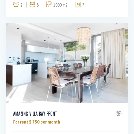
2
3
1000 m2
2
AMAZING VILLA BAY FRONT
For rent $
750
per month