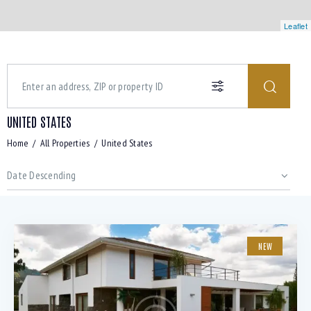
Leaflet
UNITED STATES
Home
All Properties
United States
NEW