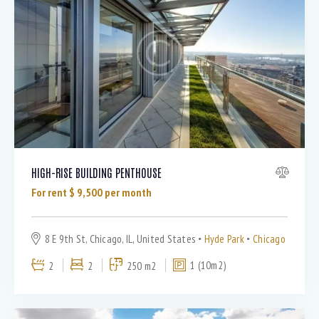
Dryer (9)
Gym (12)
Laundry (7)
Lawn (5)
Microwave (8)
Outdoor shower (8)
Refrigerator (4)
Sauna (7)
Swimming Pool (8)
HIGH-RISE BUILDING PENTHOUSE
TV Cable (6)
For rent $
9,500
per month
WiFi (11)
8 E 9th St, Chicago, IL, United States
Hyde Park
Chicago
2
2
250 m2
1 (10m2)