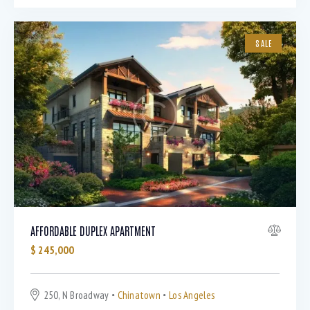
SALE
AFFORDABLE DUPLEX APARTMENT
$
245,000
250, N Broadway
Chinatown
Los Angeles