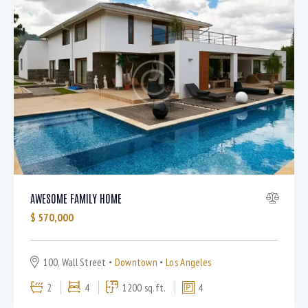
AWESOME FAMILY HOME
$
570,000
100, Wall Street
Downtown
Los Angeles
2
4
1200 sq.ft.
4