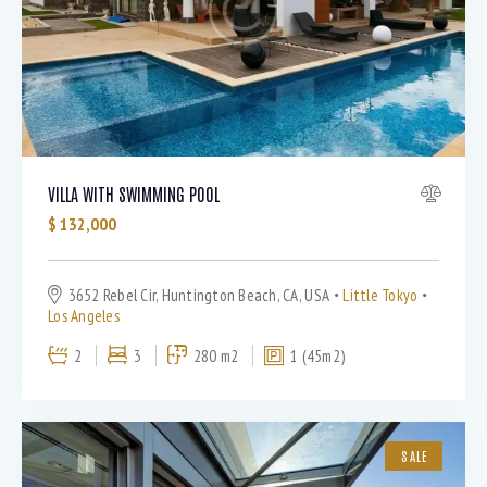
Bedrooms
VILLA WITH SWIMMING POOL
$
132,000
Bathrooms
3652 Rebel Cir, Huntington Beach, CA, USA
Little Tokyo
Area size
Los Angeles
2
3
280 m2
1 (45m2)
Price
Air Conditioning (9)
SALE
Barbeque (11)