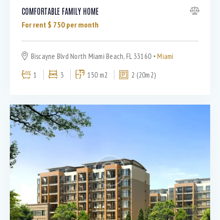
COMFORTABLE FAMILY HOME
For rent $
750
per month
Biscayne Blvd North Miami Beach, FL 33160
Miami
1
3
150 m2
2 (20m2)