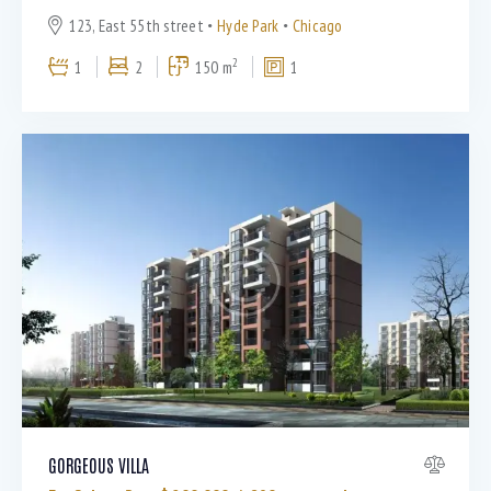
123, East 55th street
Hyde Park
Chicago
2
1
2
150 m
1
GORGEOUS VILLA