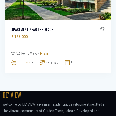
APARTMENT NEAR THE BEACH
$
185,000
12, Point View
Miami
5
5
1500 m2
3
DE' VIEW
Welcome to DE' VIEW, a premier residential development nestled in
the vibrant community of Garden Town, Lahore. Developed and