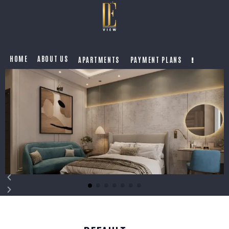
HOME
ABOUT US
APARTMENTS
PAYMENT PLANS