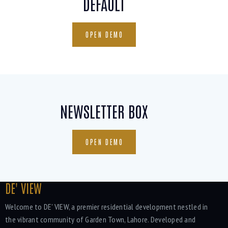
DEFAULT
OPEN DEMO
NEWSLETTER BOX
OPEN DEMO
DE' VIEW
Welcome to DE' VIEW, a premier residential development nestled in
the vibrant community of Garden Town, Lahore. Developed and