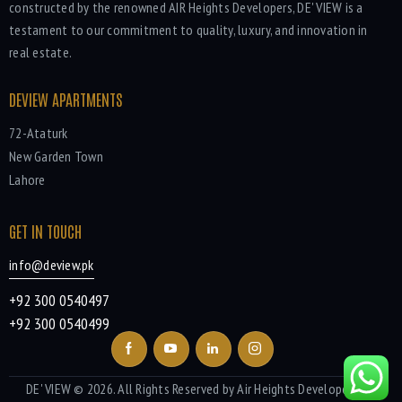
constructed by the renowned AIR Heights Developers, DE' VIEW is a
testament to our commitment to quality, luxury, and innovation in
real estate.
DEVIEW APARTMENTS
72-Ataturk
New Garden Town
Lahore
GET IN TOUCH
info@deview.pk
+92 300 0540497
+92 300 0540499
DE' VIEW
© 2026. All Rights Reserved by Air Heights Developers