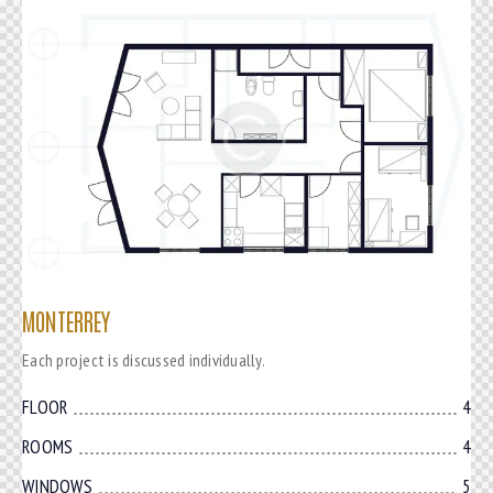
MONTERREY
Each project is discussed individually.
FLOOR
4
ROOMS
4
WINDOWS
5