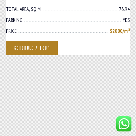
TOTAL AREA, SQ.M.
76.94
PARKING
YES
3
PRICE
$2000/m
SCHEDULE A TOUR