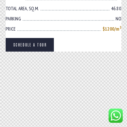
TOTAL AREA, SQ.M.
46.80
PARKING
NO
3
PRICE
$1200/m
SCHEDULE A TOUR