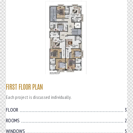
FIRST FLOOR PLAN
Each project is discussed individually.
FLOOR
3
ROOMS
2
WINDOWS
5